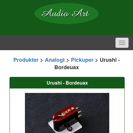
Toggl
navig
Produkter
>
Analogt
>
Pickuper
> Urushi -
Bordeuax
Urushi - Bordeuax