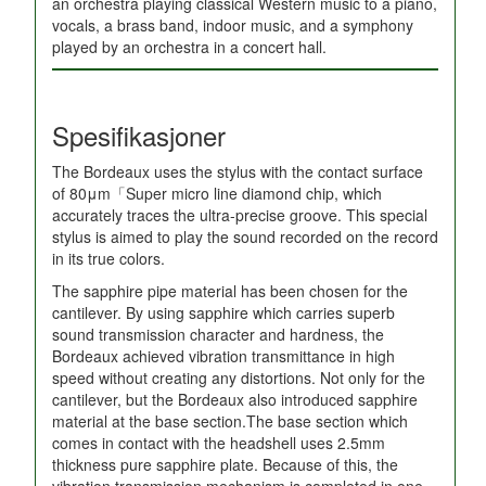
an orchestra playing classical Western music to a piano,
vocals, a brass band, indoor music, and a symphony
played by an orchestra in a concert hall.
Spesifikasjoner
The Bordeaux uses the stylus with the contact surface
of 80μm「Super micro line diamond chip, which
accurately traces the ultra-precise groove. This special
stylus is aimed to play the sound recorded on the record
in its true colors.
The sapphire pipe material has been chosen for the
cantilever. By using sapphire which carries superb
sound transmission character and hardness, the
Bordeaux achieved vibration transmittance in high
speed without creating any distortions. Not only for the
cantilever, but the Bordeaux also introduced sapphire
material at the base section.The base section which
comes in contact with the headshell uses 2.5mm
thickness pure sapphire plate. Because of this, the
vibration transmission mechanism is completed in one