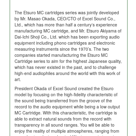
The Etsuro MC cartridges series was jointly developed
by Mr. Masao Okada, CEO/CTO of Excel Sound Co.,
Ltd., which has more than half a centuryʼs experience
manufacturing MC cartridge, and Mr. Etsuro Akiyama of
Dai-Ichi Shoji Co., Ltd. which has been exporting audio
equipment including phono cartridges and electronic
measuring instruments since the 1970’s. The two
companies started manufacturing the Etsuro MC
Cartridge series to aim for the highest Japanese quality,
which has never existed in the past, and to challenge
high-end audiophiles around the world with this work of
art.
President Okada of Excel Sound created the Etsuro
model by focusing on the high-fidelity characteristic of
the sound being transferred from the groove of the
record to the audio equipment while being a low output
MC Cartridge. With this characteristic, the cartridge is
able to extract natural sounds from the record with
transparency in all sound ranges. You will be able to
enjoy the reality of multiple atmospheres, ranging from