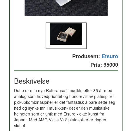
Produsent:
Etsuro
Pris: 95000
Beskrivelse
Dette er min nye Referanse i musikk, etter 35 år med
analog som hovedprioritet og hundrevis av platespiller-
pickupkombinasjoner er det fantastisk å bare sette seg
ned og synke inn i musikken- det er den musikalske
helheten som er unik med Etsuro - ekte kunst fra
Japan. Med AMG Viella V12 platespiller er ringen
sluttet.