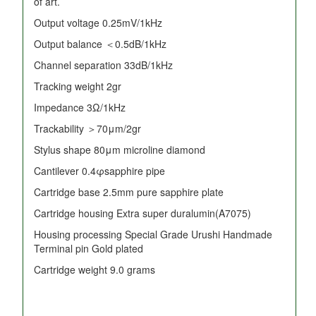
of art.
Output voltage 0.25mV/1kHz
Output balance ＜0.5dB/1kHz
Channel separation 33dB/1kHz
Tracking weight 2gr
Impedance 3Ω/1kHz
Trackability ＞70μm/2gr
Stylus shape 80μm microline diamond
Cantilever 0.4φsapphire pipe
Cartridge base 2.5mm pure sapphire plate
Cartridge housing Extra super duralumin(A7075)
Housing processing Special Grade Urushi Handmade
Terminal pin Gold plated
Cartridge weight 9.0 grams