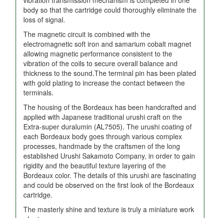
body so that the cartridge could thoroughly eliminate the
loss of signal.
The magnetic circuit is combined with the
electromagnetic soft iron and samarium cobalt magnet
allowing magnetic performance consistent to the
vibration of the coils to secure overall balance and
thickness to the sound.The terminal pin has been plated
with gold plating to increase the contact between the
terminals.
The housing of the Bordeaux has been handcrafted and
applied with Japanese traditional urushi craft on the
Extra-super duralumin (AL7505). The urushi coating of
each Bordeaux body goes through various complex
processes, handmade by the craftsmen of the long
established Urushi Sakamoto Company, in order to gain
rigidity and the beautiful texture layering of the
Bordeaux color. The details of this urushi are fascinating
and could be observed on the first look of the Bordeaux
cartridge.
The masterly shine and texture is truly a miniature work